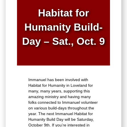
Habitat for
Humanity Build-
Day – Sat., Oct. 9
Immanuel has been involved with
Habitat for Humanity in Loveland for
many, many years, supporting this
amazing ministry and having many
folks connected to Immanuel volunteer
on various build-days throughout the
year. The next Immanuel Habitat for
Humanity Build Day will be Saturday,
October 9th. If you’re interested in